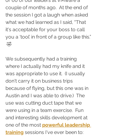
or 60 of our leaders at VMware a 
couple of months ago.  At the end of 
the session I got a laugh when asked 
what we had learned as I said, "That 
it's acceptable for your boss to call 
you a ‘tool’ in front of a group like this.” 
 🤣
We subsequently had a training 
where I actually had my knife and it 
was appropriate to use it.  (I usually 
don't carry it on business trips 
because of flying, but this one was in 
Austin and I was able to drive.)  The 
use was cutting duct tape that we 
were using in a team exercise.  Fun 
and interesting skills development at 
one of the most 
powerful leadership 
training
 sessions I've ever been to:  