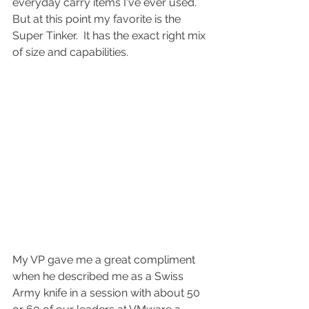
everyday carry items I've ever used.  
But at this point my favorite is the 
Super Tinker.  It has the exact right mix 
of size and capabilities.
My VP gave me a great compliment 
when he described me as a Swiss 
Army knife in a session with about 50 