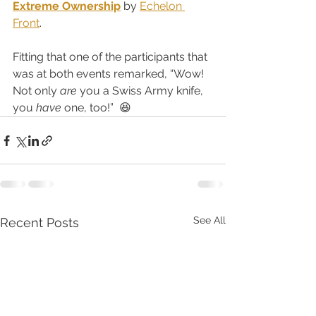
Extreme Ownership
 by 
Echelon 
Front
.  
Fitting that one of the participants that 
was at both events remarked, “Wow!  
Not only 
are
 you a Swiss Army knife, 
you 
have
 one, too!”  😆
See All
Recent Posts