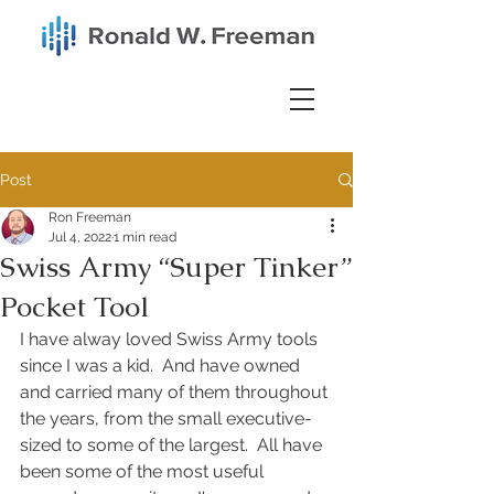
Post
Ron Freeman
Jul 4, 2022
1 min read
Swiss Army “Super Tinker”
Pocket Tool
I have alway loved Swiss Army tools 
since I was a kid.  And have owned 
and carried many of them throughout 
the years, from the small executive-
sized to some of the largest.  All have 
been some of the most useful 