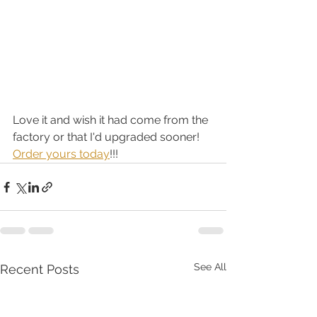
Love it and wish it had come from the 
factory or that I'd upgraded sooner!  
Order yours today
!!!
See All
Recent Posts