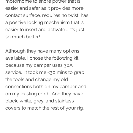
motorhome to shore power that is 
easier and safer as it provides more 
contact surface, requires no twist, has 
a positive locking mechanism that is 
easier to insert and activate … it's just 
so much better!
Although they have many options 
available, I chose the following kit 
because my camper uses 30A 
service.  It took me <30 mins to grab 
the tools and change my old 
connections both on my camper and 
on my existing cord.  And they have 
black, white, grey, and stainless 
covers to match the rest of your rig.