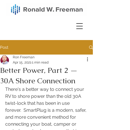
Post
Ron Freeman
Apr 15, 2021
1 min read
Better Power, Part 2 —
30A Shore Connection
There's a better way to connect your 
RV to shore power than the old 30A 
twist-lock that has been in use 
forever.  SmartPlug is a modern, safer, 
and more convenient method for 
connecting your boat, camper or 